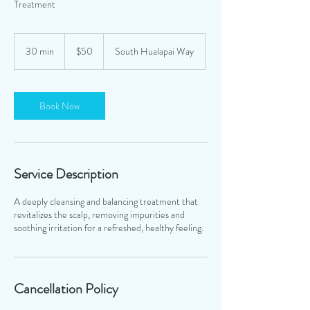
Treatment
50
US
30 min
3
$50
South Hualapai Way
dollars
0
m
i
n
Book Now
Service Description
A deeply cleansing and balancing treatment that
revitalizes the scalp, removing impurities and
soothing irritation for a refreshed, healthy feeling.
Cancellation Policy