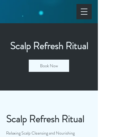
Scalp Refresh Ritual
Book Now
Scalp Refresh Ritual
Relaxing Scalp Cleansing and Nourishing