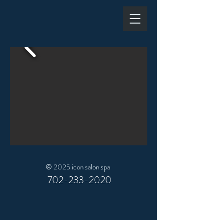
© 2025 icon salon spa
702-233-2020